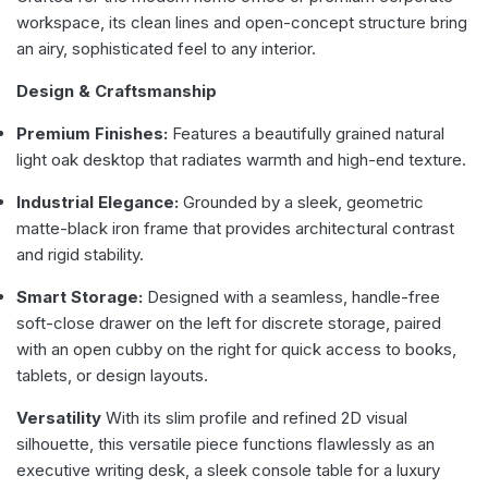
workspace, its clean lines and open-concept structure bring
an airy, sophisticated feel to any interior.
Design & Craftsmanship
Premium Finishes:
Features a beautifully grained natural
light oak desktop that radiates warmth and high-end texture.
Industrial Elegance:
Grounded by a sleek, geometric
matte-black iron frame that provides architectural contrast
and rigid stability.
Smart Storage:
Designed with a seamless, handle-free
soft-close drawer on the left for discrete storage, paired
with an open cubby on the right for quick access to books,
tablets, or design layouts.
Versatility
With its slim profile and refined 2D visual
silhouette, this versatile piece functions flawlessly as an
executive writing desk, a sleek console table for a luxury