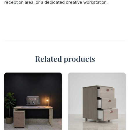
reception area, or a dedicated creative workstation.
Related products