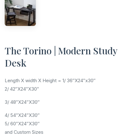
The Torino | Modern Study
Desk
Length X width X Height = 1/ 36″X24″x30″
2/ 42″X24″X30″
3/ 48″X24″X30″
4/ 54″X24″X30″
5/ 60″X24″X30″
and Custom Sizes