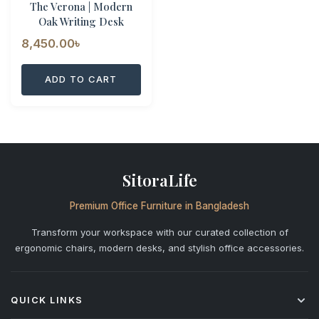
The Verona | Modern
Oak Writing Desk
8,450.00
৳
ADD TO CART
SitoraLife
Premium Office Furniture in Bangladesh
Transform your workspace with our curated collection of
ergonomic chairs, modern desks, and stylish office accessories.
QUICK LINKS