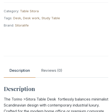
Category:
Table Sitora
Tags:
Desk
,
Desk work
,
Study Table
Brand:
Sitoralife
Description
Reviews (0)
Description
The Torino >Sitora Table Desk fortlessly balances minimalist
Scandinavian design with contemporary industrial luxury.
Crafted for the modern home office or premium corporate