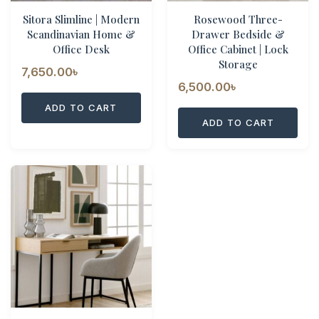
Sitora Slimline | Modern
Rosewood Three-
Scandinavian Home &
Drawer Bedside &
Office Desk
Office Cabinet | Lock
Storage
7,650.00
৳
6,500.00
৳
ADD TO CART
ADD TO CART