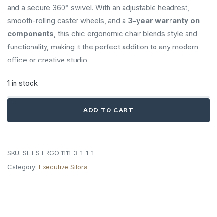
and a secure 360° swivel. With an adjustable headrest,
smooth-rolling caster wheels, and a
3-year warranty on
components
, this chic ergonomic chair blends style and
functionality, making it the perfect addition to any modern
office or creative studio.
1 in stock
Sitora
ADD TO CART
Executive
Chair
quantity
SKU:
SL ES ERGO 1111-3-1-1-1
Category:
Executive Sitora