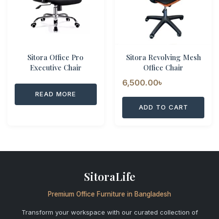
Sitora Office Pro
Sitora Revolving Mesh
Executive Chair
Office Chair
6,500.00
৳
READ MORE
ADD TO CART
SitoraLife
Premium Office Furniture in Bangladesh
Transform your workspace with our curated collection of