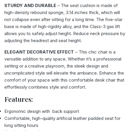
STURDY AND DURABLE
– The seat cushion is made of
high-density rebound sponge, 3.14 inches thick, which will
not collapse even after sitting for a long time. The five-star
base is made of high-rigidity alloy, and the Class-3 gas lift
allows you to safely adjust height. Reduce neck pressure by
adjusting the headrest and seat height.
ELEGANT DECORATIVE EFFECT
– This chic chair is a
versatile addition to any space. Whether it’s a professional
setting or a creative playroom, the sleek design and
uncomplicated style will elevate the ambiance. Enhance the
comfort of your space with this comfortable desk chair that
effortlessly combines style and comfort.
Features:
Ergonomic design with back support
Comfortable, high-quality artificial leather padded seat for
long sitting hours