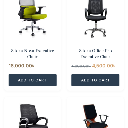
Sitora Nova Executive
Sitora Office Pro
Chair
Executive Chair
Original
Curr
16,000.00
৳
4,500.00
৳
4,800.00
৳
price
pric
ADD TO CART
ADD TO CART
was:
is:
4,800.00৳ .
4,500