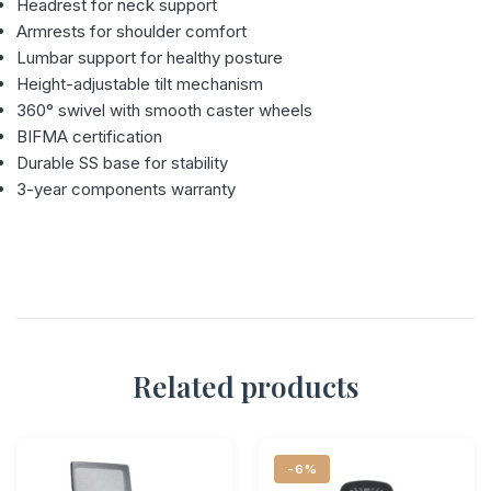
Headrest for neck support
Armrests for shoulder comfort
Lumbar support for healthy posture
Height-adjustable tilt mechanism
360° swivel with smooth caster wheels
BIFMA certification
Durable SS base for stability
3-year components warranty
Related products
-6%