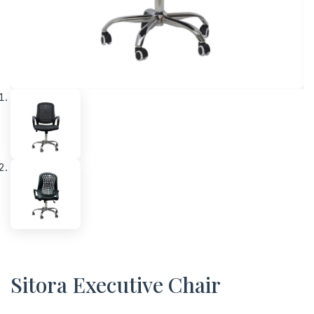
Sitora Executive Chair