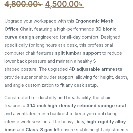
Original
Current
4,800.00
৳
4,500.00
৳
price
price
Upgrade your workspace with this
Ergonomic Mesh
was:
is:
Office Chair
, featuring a high-performance
3D bionic
curve design
engineered for all-day comfort. Designed
4,800.00৳ .
4,500.00৳ .
specifically for long hours at a desk, this professional
computer chair
features
split lumbar support
to reduce
lower back pressure and maintain a healthy S-
shaped
posture. The upgraded
4D adjustable armrests
provide superior shoulder support, allowing for height, depth,
and angle customization to fit any desk setup.
Constructed for durability and breathability, the chair
features a
3.14-inch high-density rebound sponge seat
and a ventilated mesh backrest to keep you cool during
intense work sessions. The heavy-duty,
high-rigidity alloy
base
and
Class-3 gas lift
ensure stable height adjustments