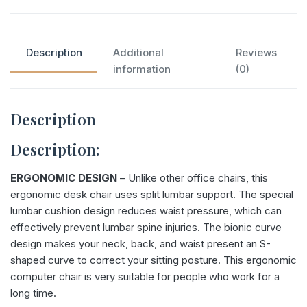
Description
Additional
Reviews
information
(0)
Description
Description:
ERGONOMIC DESIGN
– Unlike other office chairs, this
ergonomic desk chair uses split lumbar support. The special
lumbar cushion design reduces waist pressure, which can
effectively prevent lumbar spine injuries. The bionic curve
design makes your neck, back, and waist present an S-
shaped curve to correct your sitting posture. This ergonomic
computer chair is very suitable for people who work for a
long time.