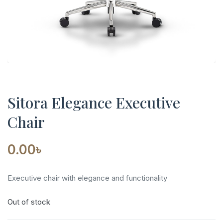
Sitora Elegance Executive
Chair
0.00
৳
Executive chair with elegance and functionality
Out of stock