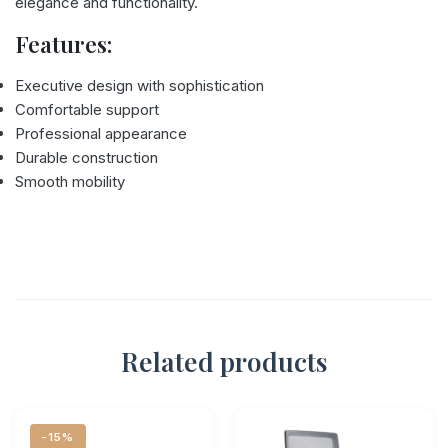
elegance and functionality.
Features:
Executive design with sophistication
Comfortable support
Professional appearance
Durable construction
Smooth mobility
Related products
-15%