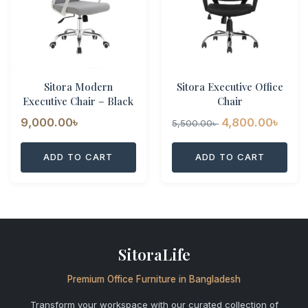
Sitora Modern
Sitora Executive Office
Executive Chair – Black
Chair
Original
Curr
9,000.00
৳
4,800.00
৳
5,500.00
৳
price
pric
ADD TO CART
ADD TO CART
was:
is:
5,500.00৳ .
4,80
SitoraLife
Premium Office Furniture in Bangladesh
Transform your workspace with our curated collection of