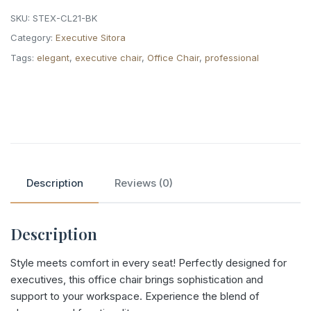
SKU:
STEX-CL21-BK
Category:
Executive Sitora
Tags:
elegant
,
executive chair
,
Office Chair
,
professional
Description
Reviews (0)
Description
Style meets comfort in every seat! Perfectly designed for
executives, this office chair brings sophistication and
support to your workspace. Experience the blend of