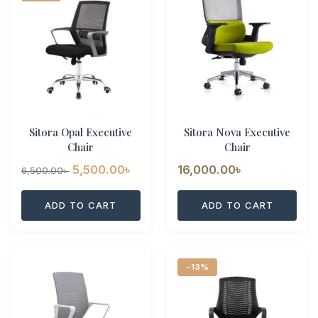
Sitora Opal Executive
Sitora Nova Executive
Chair
Chair
Original
Current
5,500.00
৳
16,000.00
৳
6,500.00
৳
price
price
ADD TO CART
ADD TO CART
was:
is:
6,500.00৳ .
5,500.00৳ .
-13%