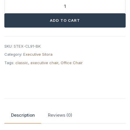
Sitora
Classic
ADD TO CART
Executive
Chair
quantity
SKU:
STEX-CL91-BK
Category:
Executive Sitora
Tags:
classic
,
executive chair
,
Office Chair
Description
Reviews (0)