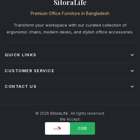
SitoraLife
Premium Office Furniture in Bangladesh
Transform your workspace with our curated collection of
ergonomic chairs, modern desks, and stylish office accessories.
QUICK LINKS
Shop All
CUSTOMER SERVICE
Office Chairs
Desks
Shipping & Delivery
CONTACT US
Storage
Returns & Refunds
Accessories
Warranty Policy
+880 1842-277877
info@sitoralife.com
After-Sales Service
H: 923, Bismillah Road, Solmaid, Vatara, Dhaka R/A (beside
Installation & Assembly
© 2026
SitoraLife
. All rights reserved.
Bashundhara R/A)
We Accept:
Corporate & Bulk Orders
FAQ
COD
Privacy Policy