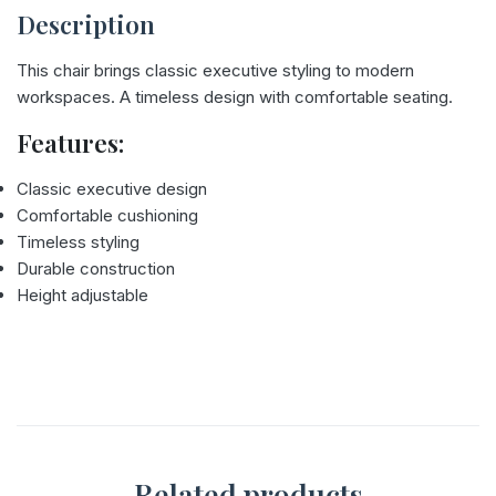
Description
This chair brings classic executive styling to modern
workspaces. A timeless design with comfortable seating.
Features:
Classic executive design
Comfortable cushioning
Timeless styling
Durable construction
Height adjustable
Related products