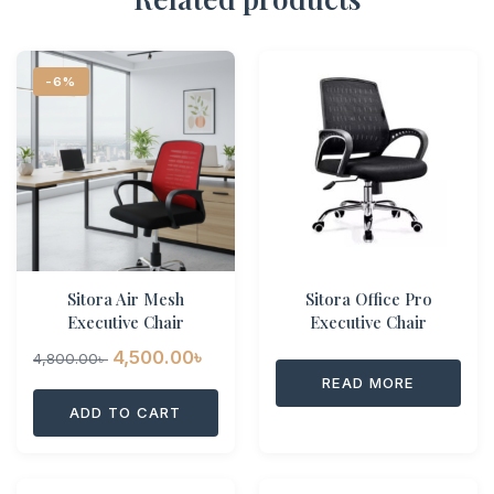
-6%
Sitora Air Mesh
Sitora Office Pro
Executive Chair
Executive Chair
Original
Current
4,500.00
৳
4,800.00
৳
READ MORE
price
price
ADD TO CART
was:
is:
4,800.00৳ .
4,500.00৳ .