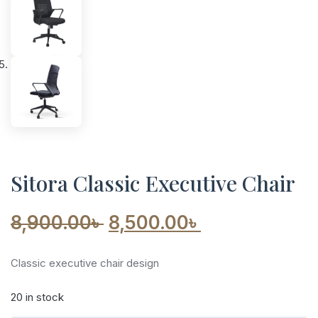
Sitora Classic Executive Chair
Original
Current
8,900.00
৳
8,500.00
৳
price
price
Classic executive chair design
was:
is:
20 in stock
8,900.00৳ .
8,500.00৳ .