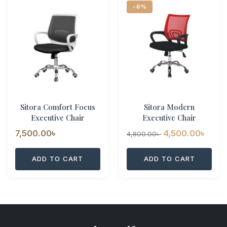
-6%
Sitora Comfort Focus
Sitora Modern
Executive Chair
Executive Chair
Original
Curr
7,500.00
৳
4,500.00
৳
4,800.00
৳
price
pric
ADD TO CART
ADD TO CART
was:
is:
4,800.00৳ .
4,500