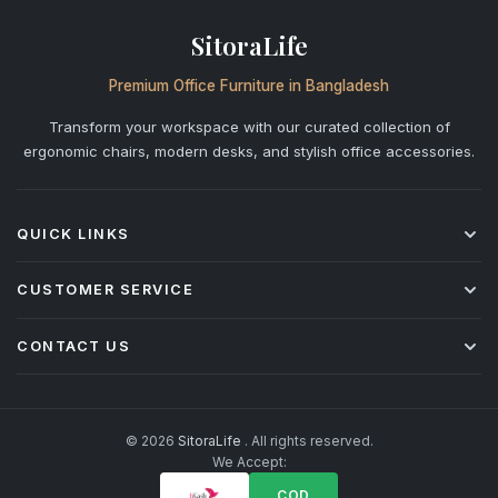
SitoraLife
Premium Office Furniture in Bangladesh
Transform your workspace with our curated collection of
ergonomic chairs, modern desks, and stylish office accessories.
QUICK LINKS
Shop All
CUSTOMER SERVICE
Office Chairs
Desks
Shipping & Delivery
CONTACT US
Storage
Returns & Refunds
Accessories
Warranty Policy
+880 1842-277877
info@sitoralife.com
After-Sales Service
H: 923, Bismillah Road, Solmaid, Vatara, Dhaka R/A (beside
Installation & Assembly
© 2026
SitoraLife
. All rights reserved.
Bashundhara R/A)
We Accept:
Corporate & Bulk Orders
FAQ
COD