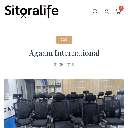
Skip
0
to
content
B2C
Agaam International
31.05.2026