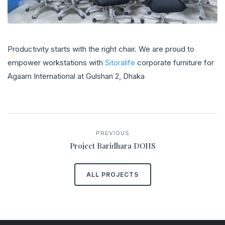
Productivity starts with the right chair. We are proud to
empower workstations with
Sitoralife
corporate furniture for
Agaam International at Gulshan 2, Dhaka
PREVIOUS
Project Baridhara DOHS
ALL PROJECTS