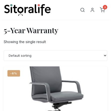
Skip
0
to
content
5-Year Warranty
Showing the single result
-6%