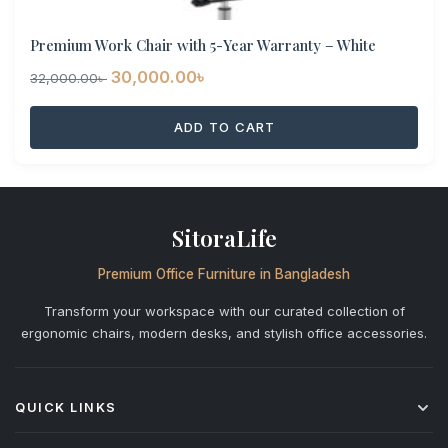
Premium Work Chair with 5-Year Warranty – White
Original
Current
30,000.00
৳
32,000.00
৳
price
price
ADD TO CART
was:
is:
32,000.00৳ .
30,000.00৳ .
SitoraLife
Premium Office Furniture in Bangladesh
Transform your workspace with our curated collection of
ergonomic chairs, modern desks, and stylish office accessories.
QUICK LINKS
Shop All