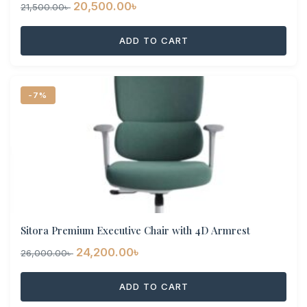
Original
Current
20,500.00
৳
21,500.00
৳
price
price
ADD TO CART
was:
is:
21,500.00৳ .
20,500.00৳ .
-7%
Sitora Premium Executive Chair with 4D Armrest
Original
Current
24,200.00
৳
26,000.00
৳
price
price
ADD TO CART
was:
is:
26,000.00৳ .
24,200.00৳ .