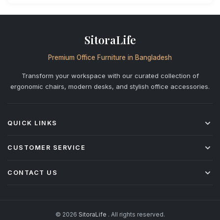
SitoraLife
Premium Office Furniture in Bangladesh
Transform your workspace with our curated collection of
ergonomic chairs, modern desks, and stylish office accessories.
QUICK LINKS
Shop All
CUSTOMER SERVICE
Office Chairs
Desks
Shipping & Delivery
CONTACT US
Storage
Returns & Refunds
Accessories
Warranty Policy
+880 1842-277877
info@sitoralife.com
After-Sales Service
H: 923, Bismillah Road, Solmaid, Vatara, Dhaka R/A (beside
Installation & Assembly
© 2026
SitoraLife
. All rights reserved.