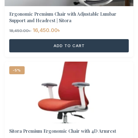
Ergonomic Premium Chair with Adjustable Lumbar
Support and Headrest | Sitora
Original
Current
16,450.00
৳
18,450.00
৳
price
price
ADD TO CART
was:
is:
18,450.00৳ .
16,450.00৳ .
-5%
Sitora Premium Ergonomic Chair with 4D Armrest