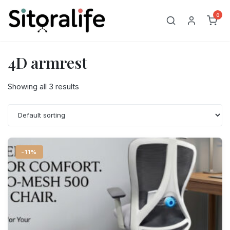
Skip
0
to
content
4D armrest
Showing all 3 results
-11%