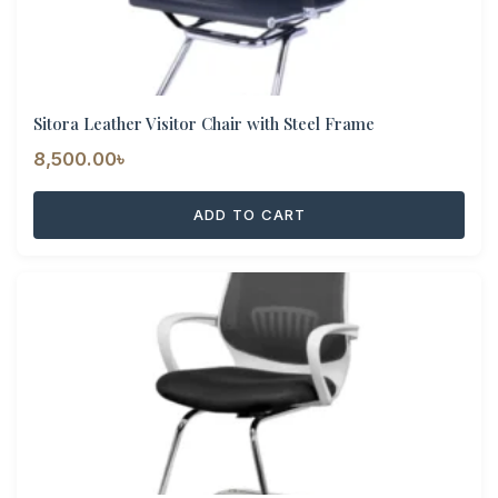
Sitora Leather Visitor Chair with Steel Frame
8,500.00
৳
ADD TO CART