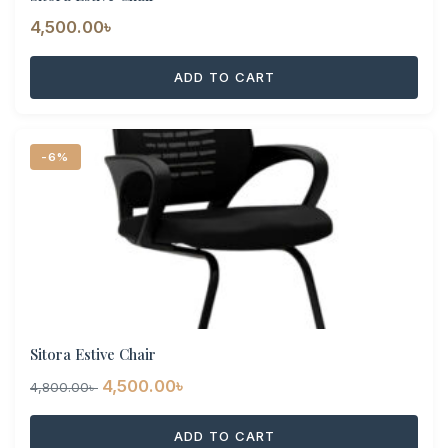
4,500.00
৳
ADD TO CART
-6%
Sitora Estive Chair
Original
Current
4,500.00
৳
4,800.00
৳
price
price
ADD TO CART
was:
is: