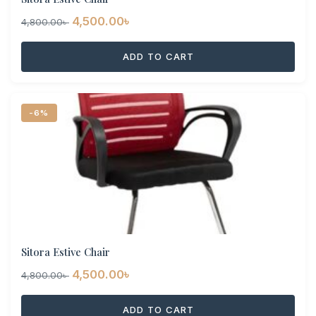
Original
Current
4,500.00
৳
4,800.00
৳
price
price
ADD TO CART
was:
is:
4,800.00৳ .
4,500.00৳ .
-6%
Sitora Estive Chair
Original
Current
4,500.00
৳
4,800.00
৳
price
price
ADD TO CART
was:
is: