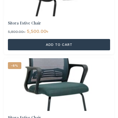
Sitora Estive Chair
Original
Current
5,500.00
৳
5,800.00
৳
price
price
ADD TO CART
was:
is:
5,800.00৳ .
5,500.00৳ .
-6%
Sitora Estive Chair