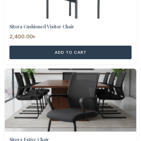
Sitora Cushioned Visitor Chair
2,400.00
৳
ADD TO CART
Sitora Estive Chair