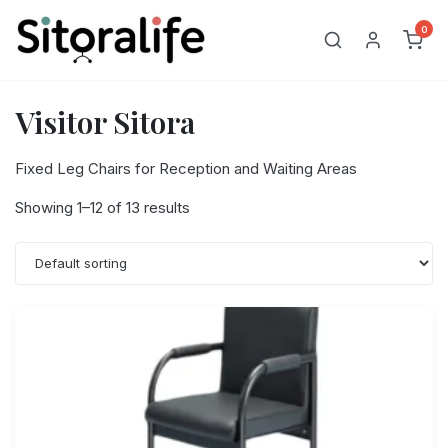
Skip
0
to
content
Visitor Sitora
Fixed Leg Chairs for Reception and Waiting Areas
Showing 1–12 of 13 results