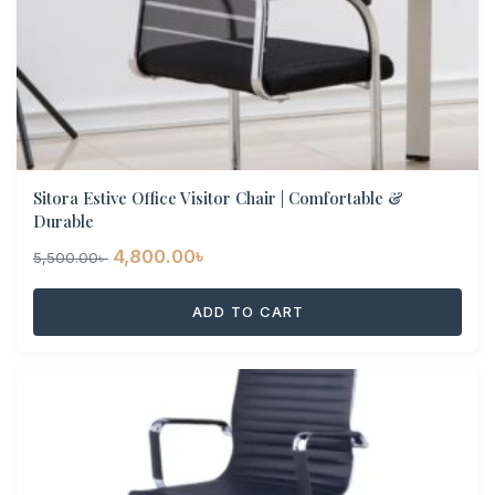
Sitora Estive Office Visitor Chair | Comfortable &
Durable
Original
Current
4,800.00
৳
5,500.00
৳
price
price
ADD TO CART
was:
is:
5,500.00৳ .
4,800.00৳ .