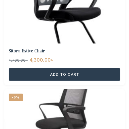
Sitora Estive Chair
Original
Current
4,300.00
৳
4,700.00
৳
price
price
ADD TO CART
was:
is:
4,700.00৳ .
4,300.00৳ .
-5%