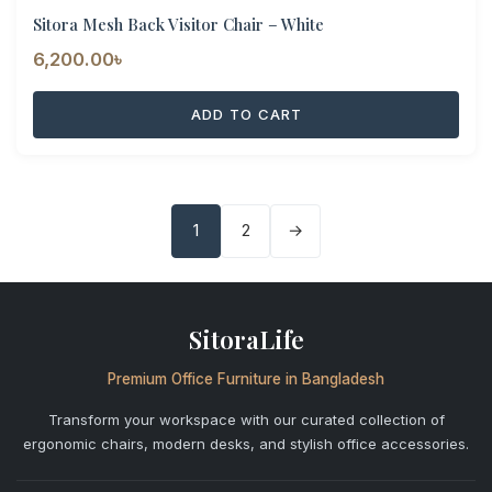
Sitora Mesh Back Visitor Chair – White
6,200.00
৳
ADD TO CART
1
2
→
SitoraLife
Premium Office Furniture in Bangladesh
Transform your workspace with our curated collection of
ergonomic chairs, modern desks, and stylish office accessories.