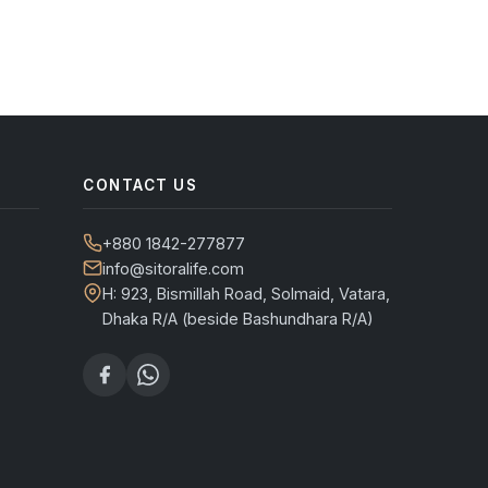
CONTACT US
+880 1842-277877
info@sitoralife.com
H: 923, Bismillah Road, Solmaid, Vatara,
Dhaka R/A (beside Bashundhara R/A)