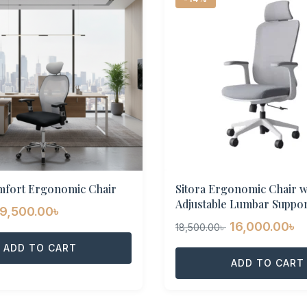
mfort Ergonomic Chair
Sitora Ergonomic Chair w
Adjustable Lumbar Suppor
Original
Current
9,500.00
৳
Original
C
16,000.00
৳
18,500.00
৳
price
price
price
p
was:
ADD TO CART
is:
was:
ADD TO CART
is
11,500.00৳ .
9,500.00৳ .
18,500.00৳ .
1