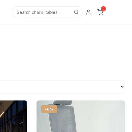
0
-6%