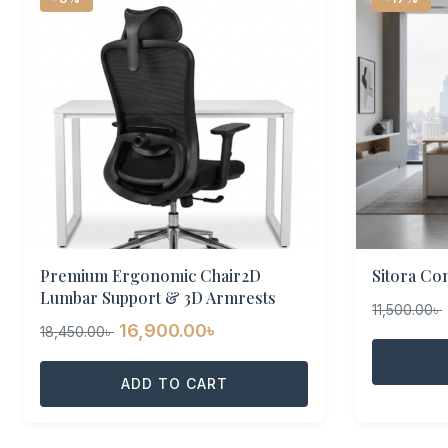
Premium Ergonomic Chair2D
Sitora Co
Lumbar Support & 3D Armrests
11,500.00
৳
Original
Current
16,900.00
৳
18,450.00
৳
price
price
was:
ADD TO CART
is:
18,450.00৳ .
16,900.00৳ .