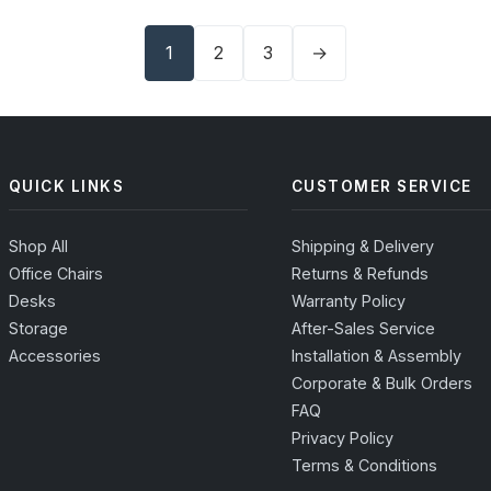
1
2
3
→
QUICK LINKS
CUSTOMER SERVICE
Shop All
Shipping & Delivery
Office Chairs
Returns & Refunds
Desks
Warranty Policy
Storage
After-Sales Service
Accessories
Installation & Assembly
Corporate & Bulk Orders
FAQ
Privacy Policy
Terms & Conditions