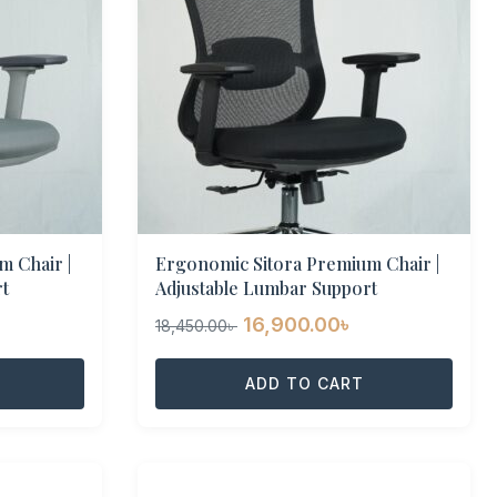
 Chair |
Ergonomic Sitora Premium Chair |
t
Adjustable Lumbar Support
urrent
Original
Current
16,900.00
৳
18,450.00
৳
rice
price
price
:
was:
ADD TO CART
is:
6,900.00৳ .
18,450.00৳ .
16,900.00৳ .