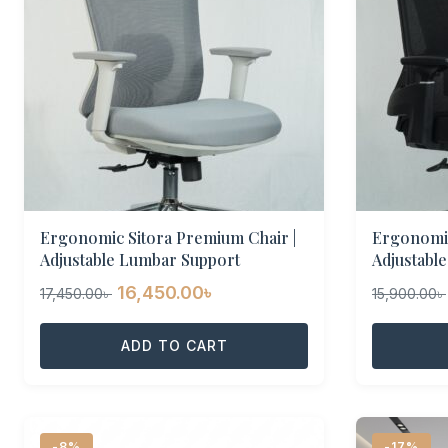
Ergonomic Sitora Premium Chair |
Ergonomic
Adjustable Lumbar Support
Adjustabl
Original
Current
16,450.00
৳
17,450.00
৳
15,900.00
৳
price
price
was:
ADD TO CART
is:
17,450.00৳ .
16,450.00৳ .
-8%
-17%