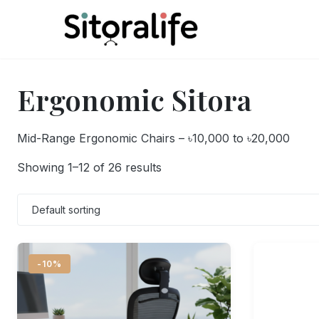
Skip
to
content
Ergonomic Sitora
Mid-Range Ergonomic Chairs – ৳10,000 to ৳20,000
Showing 1–12 of 26 results
-10%