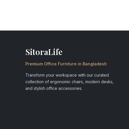
SitoraLife
Premium Office Furniture in Bangladesh
Transform your workspace with our curated
collection of ergonomic chairs, modern desks,
and stylish office accessories.