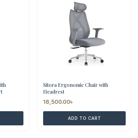
ith
Sitora Ergonomic Chair with
t
Headrest
urrent
18,500.00
৳
rice
:
ADD TO CART
6,000.00৳ .